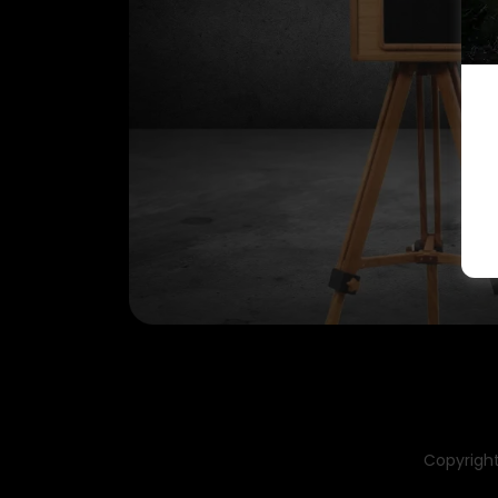
Copyright