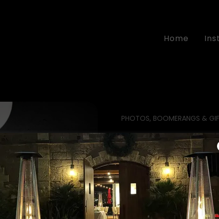
Home
In
PHOTOS, BOOMERANGS & GIF
the glamour 
The Ultimate WOW
Add this beauty t
will feel like VIPs!