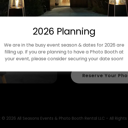
Our Glamour Boot
feel & elegance t
and your guests 
2026 Planning
This booth comes 
We are in the busy event season & dates for 2026 are
screen that can b
filling up. If you are planning to have a Photo Booth at
for you!
your event, please consider securing your date soon!
Reserve Your Pho
 © 2026 All Seasons Events & Photo Booth Rental LLC - All Rights