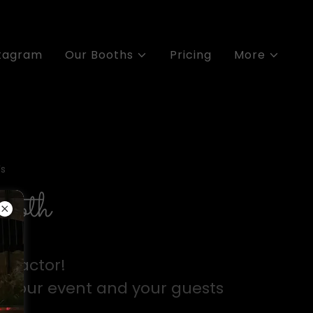
stagram
Our Booths
Pricing
More
s
booth
 Factor!
o your event and your guests