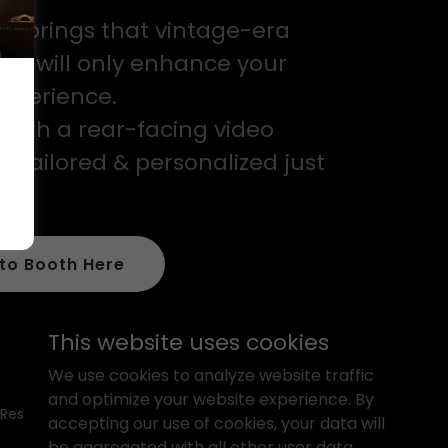
h brings that vintage-era
hat will only enhance your
experience.
with a rear-facing video
e tailored & personalized just
to Booth Here
This website uses cookies
We use cookies to analyze website traffic
and optimize your website experience. By
 Reserved.
accepting our use of cookies, your data will
be aggregated with all other user data.